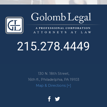
215.278.4449
130 N. 18th Street,
16th fl.,
Philadelphia
,
PA
19103
Map & Directions [+]