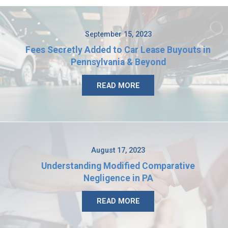
September 15, 2023
Fees Secretly Added to Car Lease Buyouts in
Pennsylvania & Beyond
READ MORE
August 17, 2023
Understanding Modified Comparative
Negligence in PA
READ MORE