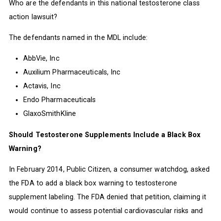
Who are the defendants in this national testosterone class
action lawsuit?
The defendants named in the MDL include:
AbbVie, Inc
Auxilium Pharmaceuticals, Inc
Actavis, Inc
Endo Pharmaceuticals
GlaxoSmithKline
Should Testosterone Supplements Include a Black Box
Warning?
In February 2014, Public Citizen, a consumer watchdog, asked
the FDA to add a black box warning to testosterone
supplement labeling. The FDA denied that petition, claiming it
would continue to assess potential cardiovascular risks and