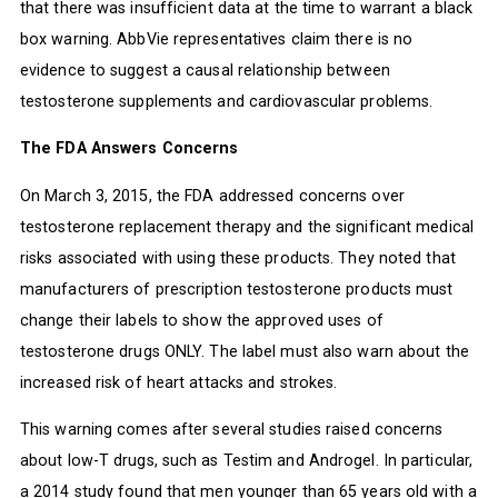
that there was insufficient data at the time to warrant a black
box warning. AbbVie representatives claim there is no
evidence to suggest a causal relationship between
testosterone supplements and cardiovascular problems.
The FDA Answers Concerns
On March 3, 2015, the FDA addressed concerns over
testosterone replacement therapy and the significant medical
risks associated with using these products. They noted that
manufacturers of prescription testosterone products must
change their labels to show the approved uses of
testosterone drugs ONLY. The label must also warn about the
increased risk of heart attacks and strokes.
This warning comes after several studies raised concerns
about low-T drugs, such as Testim and Androgel. In particular,
a 2014 study found that men younger than 65 years old with a