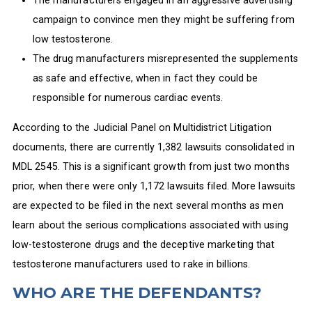
The manufacturers engaged in an aggressive advertising
campaign to convince men they might be suffering from
low testosterone.
The drug manufacturers misrepresented the supplements
as safe and effective, when in fact they could be
responsible for numerous cardiac events.
According to the Judicial Panel on Multidistrict Litigation
documents, there are currently 1,382 lawsuits consolidated in
MDL 2545. This is a significant growth from just two months
prior, when there were only 1,172 lawsuits filed. More lawsuits
are expected to be filed in the next several months as men
learn about the serious complications associated with using
low-testosterone drugs and the deceptive marketing that
testosterone manufacturers used to rake in billions.
WHO ARE THE DEFENDANTS?