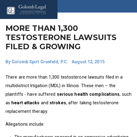
MORE THAN 1,300
TESTOSTERONE LAWSUITS
FILED & GROWING
By
Golomb Spirt Grunfeld, P.C.
|
August 12, 2015
There are more than 1,300 testosterone lawsuits filed in a
multidistrict litigation (MDL) in Illinois. These men – the
plaintiffs - have suffered
serious health complications
, such
as
heart attacks
and
strokes
, after taking testosterone
replacement therapy.
Allegations include: