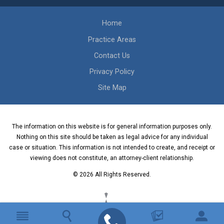
Home
Practice Areas
Contact Us
Privacy Policy
Site Map
The information on this website is for general information purposes only.
Nothing on this site should be taken as legal advice for any individual
case or situation. This information is not intended to create, and receipt or
viewing does not constitute, an attorney-client relationship.
© 2026 All Rights Reserved.