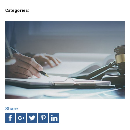
Categories:
Share