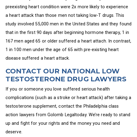
preexisting heart condition were 2x more likely to experience
a heart attack than those men not taking low-T drugs. This
study involved 55,000 men in the United States and they found
that in the first 90 days after beginning hormone therapy, 1 in
167 men aged 65 or older suffered a heart attach. In contrast,
1 in 100 men under the age of 65 with pre-existing heart
disease suffered a heart attack.
CONTACT OUR NATIONAL LOW
TESTOSTERONE DRUG LAWYERS
If you or someone you love suffered serious health
complications (such as a stroke or heart attack) after taking a
testosterone supplement, contact the Philadelphia class
action lawyers from Golomb Legaltoday. We’re ready to stand
up and fight for your rights and the money you need and
deserve.