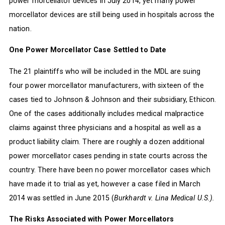
power morcellator devices in July 2014, yet many power
morcellator devices are still being used in hospitals across the
nation.
One Power Morcellator Case Settled to Date
The 21 plaintiffs who will be included in the MDL are suing
four power morcellator manufacturers, with sixteen of the
cases tied to Johnson & Johnson and their subsidiary, Ethicon.
One of the cases additionally includes medical malpractice
claims against three physicians and a hospital as well as a
product liability claim. There are roughly a dozen additional
power morcellator cases pending in state courts across the
country. There have been no power morcellator cases which
have made it to trial as yet, however a case filed in March
2014 was settled in June 2015 (
Burkhardt v. Lina Medical U.S.).
The Risks Associated with Power Morcellators