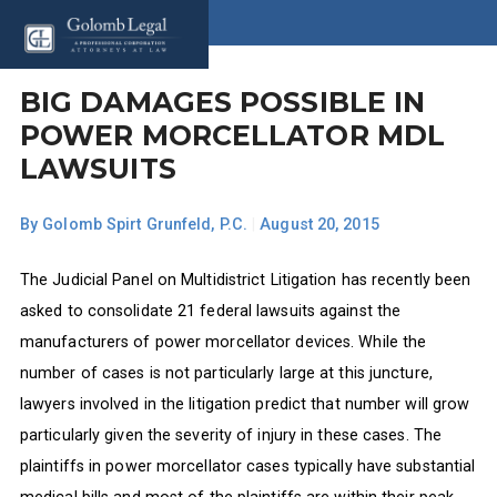
BIG DAMAGES POSSIBLE IN
POWER MORCELLATOR MDL
LAWSUITS
By
Golomb Spirt Grunfeld, P.C.
|
August 20, 2015
The Judicial Panel on Multidistrict Litigation has recently been
asked to consolidate 21 federal lawsuits against the
manufacturers of power morcellator devices. While the
number of cases is not particularly large at this juncture,
lawyers involved in the litigation predict that number will grow
particularly given the severity of injury in these cases. The
plaintiffs in power morcellator cases typically have substantial
medical bills and most of the plaintiffs are within their peak