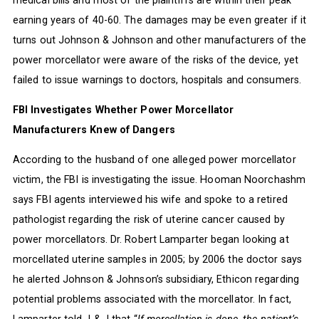
earning years of 40-60. The damages may be even greater if it
turns out Johnson & Johnson and other manufacturers of the
power morcellator were aware of the risks of the device, yet
failed to issue warnings to doctors, hospitals and consumers.
FBI Investigates Whether Power Morcellator
Manufacturers Knew of Dangers
According to the husband of one alleged power morcellator
victim, the FBI is investigating the issue. Hooman Noorchashm
says FBI agents interviewed his wife and spoke to a retired
pathologist regarding the risk of uterine cancer caused by
power morcellators. Dr. Robert Lamparter began looking at
morcellated uterine samples in 2005; by 2006 the doctor says
he alerted Johnson & Johnson’s subsidiary, Ethicon regarding
potential problems associated with the morcellator. In fact,