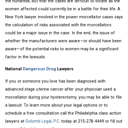
the hundreds, but that the cases are difficult to locate as the
women affected could currently be in a battle for their life. A
New York lawyer involved in the power morcellator cases says
the calculation of risks associated with the morcellators
could be a major issue in the case. In the end, the issue of
whether the manufacturers were aware—or should have been
aware—of the potential risks to women may be a significant
factor in the lawsuits.
National
Dangerous Drug
Lawyers
If you or someone you love has been diagnosed with
advanced stage uterine cancer after your physician used a
morcellator during your hysterectomy, you may be able to file
a lawsuit. To learn more about your legal options or to
schedule a free consultation call the Philadelphia class action
lawyers at
Golomb Legal, P.C.
today at 215-278-4449 or fill out