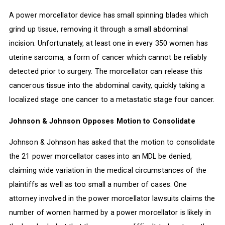
A power morcellator device has small spinning blades which
grind up tissue, removing it through a small abdominal
incision. Unfortunately, at least one in every 350 women has
uterine sarcoma, a form of cancer which cannot be reliably
detected prior to surgery. The morcellator can release this
cancerous tissue into the abdominal cavity, quickly taking a
localized stage one cancer to a metastatic stage four cancer.
Johnson & Johnson Opposes Motion to Consolidate
Johnson & Johnson has asked that the motion to consolidate
the 21 power morcellator cases into an MDL be denied,
claiming wide variation in the medical circumstances of the
plaintiffs as well as too small a number of cases. One
attorney involved in the power morcellator lawsuits claims the
number of women harmed by a power morcellator is likely in