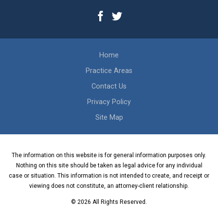
Home
Practice Areas
Contact Us
Privacy Policy
Site Map
The information on this website is for general information purposes only.
Nothing on this site should be taken as legal advice for any individual
case or situation. This information is not intended to create, and receipt or
viewing does not constitute, an attorney-client relationship.
© 2026 All Rights Reserved.