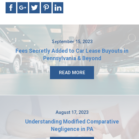
September 15, 2023
Fees Secretly Added to Car Lease Buyouts in
Pennsylvania & Beyond
READ MORE
August 17, 2023
Understanding Modified Comparative
Negligence in PA