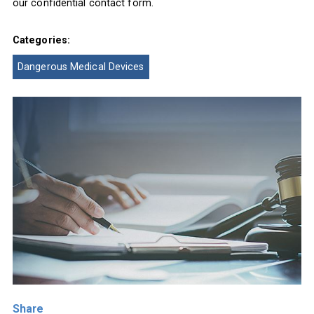
our confidential contact form.
Categories:
Dangerous Medical Devices
Share