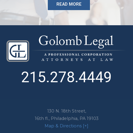
READ MORE
215.278.4449
130 N. 18th Street,
16th fl.,
Philadelphia
,
PA
19103
Map & Directions [+]