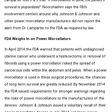
Lamparter told J & J that “
If morcellation is done, the patient’s
survival is jeopardized
.” Noorchashm says the FBI’s
involvement centers around why Johnson & Johnson and
other power morcellator manufacturers did not report the
alert from Dr. Lamparter to the FDA as required by law.
FDA Weighs In on Power Morcellators
In April 2014 the FDA warned that patients with undiagnosed
uterine cancer who underwent a hysterectomy or removal of
fibroids using a power morcellator risked the spread of
cancerous cells within the abdomen and pelvis. When a power
morcellator is used in these surgical procedures, the chances
of long-term survival are greatly reduced. By November 2014
the FDA issued requirements for stronger warnings regarding
the risks of power morcellators to the manufacturers of the
devices. Johnson & Johnson issued a voluntary recall of their