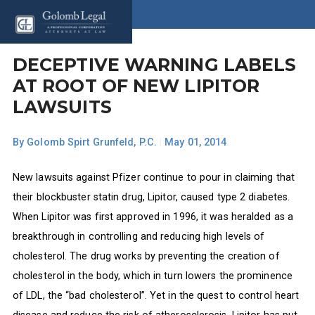
DECEPTIVE WARNING LABELS
AT ROOT OF NEW LIPITOR
LAWSUITS
By
Golomb Spirt Grunfeld, P.C.
|
May 01, 2014
New lawsuits against Pfizer continue to pour in claiming that
their blockbuster statin drug, Lipitor, caused type 2 diabetes.
When Lipitor was first approved in 1996, it was heralded as a
breakthrough in controlling and reducing high levels of
cholesterol. The drug works by preventing the creation of
cholesterol in the body, which in turn lowers the prominence
of LDL, the “bad cholesterol”. Yet in the quest to control heart
disease and reduce the risk of atherosclerosis, Lipitor has put