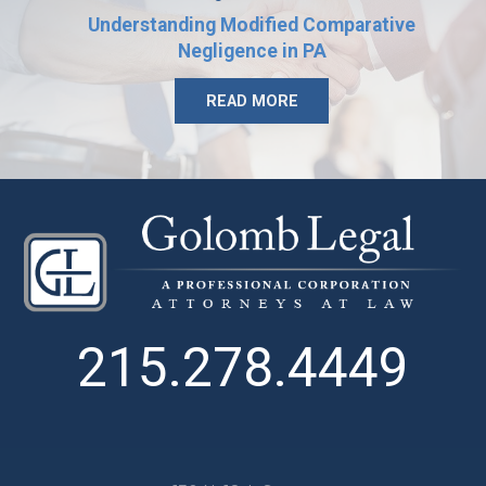
Understanding Modified Comparative
Negligence in PA
READ MORE
215.278.4449