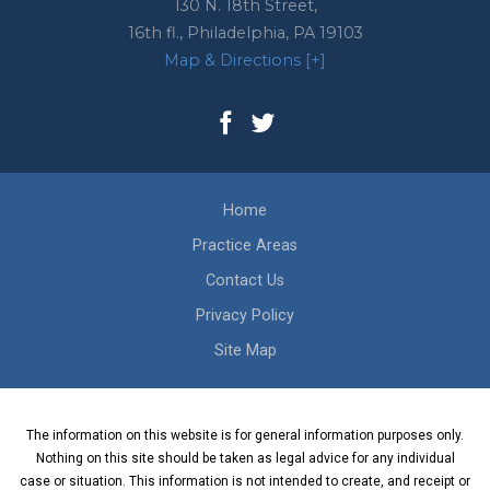
130 N. 18th Street,
16th fl.,
Philadelphia
,
PA
19103
Map & Directions [+]
Home
Practice Areas
Contact Us
Privacy Policy
Site Map
The information on this website is for general information purposes only.
Nothing on this site should be taken as legal advice for any individual
case or situation. This information is not intended to create, and receipt or