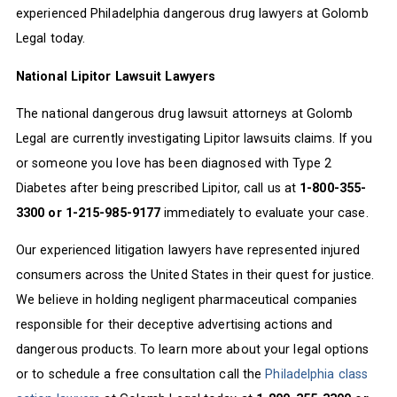
experienced Philadelphia dangerous drug lawyers at Golomb
Legal today.
National Lipitor Lawsuit Lawyers
The national dangerous drug lawsuit attorneys at Golomb
Legal are currently investigating Lipitor lawsuits claims. If you
or someone you love has been diagnosed with Type 2
Diabetes after being prescribed Lipitor, call us at
1-800-355-
3300 or 1-215-985-9177
immediately to evaluate your case.
Our experienced litigation lawyers have represented injured
consumers across the United States in their quest for justice.
We believe in holding negligent pharmaceutical companies
responsible for their deceptive advertising actions and
dangerous products. To learn more about your legal options
or to schedule a free consultation call the
Philadelphia class