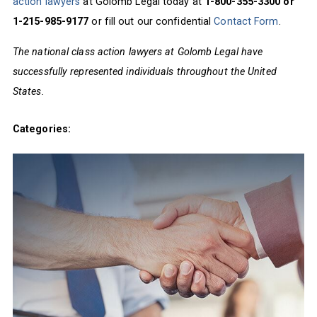
action lawyers
at Golomb Legal today at
1-800-355-3300 or
1-215-985-9177
or fill out our confidential
Contact Form
.
The national class action lawyers at Golomb Legal have
successfully represented individuals throughout the United
States.
Categories: