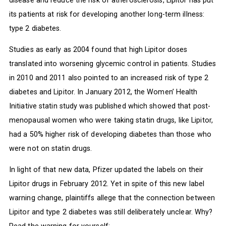
its patients at risk for developing another long-term illness:
type 2 diabetes.
Studies as early as 2004 found that high Lipitor doses
translated into worsening glycemic control in patients. Studies
in 2010 and 2011 also pointed to an increased risk of type 2
diabetes and Lipitor. In January 2012, the Women’ Health
Initiative statin study was published which showed that post-
menopausal women who were taking statin drugs, like Lipitor,
had a 50% higher risk of developing diabetes than those who
were not on statin drugs.
In light of that new data, Pfizer updated the labels on their
Lipitor drugs in February 2012. Yet in spite of this new label
warning change, plaintiffs allege that the connection between
Lipitor and type 2 diabetes was still deliberately unclear. Why?