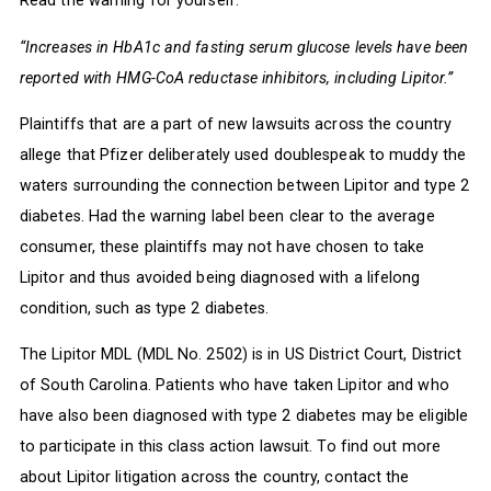
Read the warning for yourself:
“Increases in HbA1c and fasting serum glucose levels have been
reported with HMG-CoA reductase inhibitors, including Lipitor.”
Plaintiffs that are a part of new lawsuits across the country
allege that Pfizer deliberately used doublespeak to muddy the
waters surrounding the connection between Lipitor and type 2
diabetes. Had the warning label been clear to the average
consumer, these plaintiffs may not have chosen to take
Lipitor and thus avoided being diagnosed with a lifelong
condition, such as type 2 diabetes.
The Lipitor MDL (MDL No. 2502) is in US District Court, District
of South Carolina. Patients who have taken Lipitor and who
have also been diagnosed with type 2 diabetes may be eligible
to participate in this class action lawsuit. To find out more
about Lipitor litigation across the country, contact the