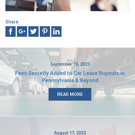
Share
September 15, 2023
Fees Secretly Added to Car Lease Buyouts in
Pennsylvania & Beyond
READ MORE
August 17, 2023