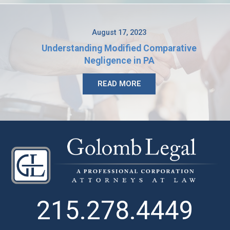
August 17, 2023
Understanding Modified Comparative
Negligence in PA
READ MORE
215.278.4449