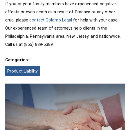
If you or your family members have experienced negative
effects or even death as a result of Pradaxa or any other
drug, please
contact Golomb Legal
for help with your case.
Our experienced team of attorneys help clients in the
Philadelphia, Pennsylvania area, New Jersey, and nationwide.
Call us at (855) 889-5389.
Categories:
Product Liability