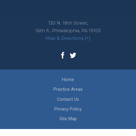
130 N. 18th Street,
16th fl.,
Philadelphia
,
PA
19103
Map & Directions [+]
Home
Practice Areas
Contact Us
Privacy Policy
Site Map