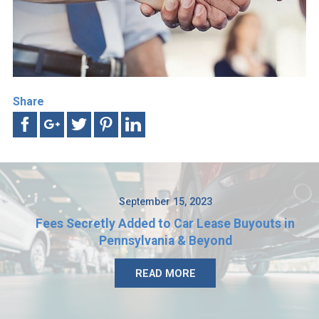
Share
September 15, 2023
Fees Secretly Added to Car Lease Buyouts in
Pennsylvania & Beyond
READ MORE