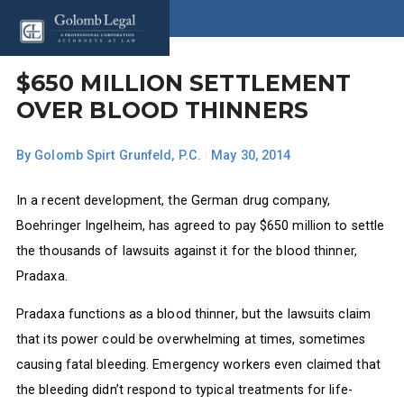
$650 MILLION SETTLEMENT
OVER BLOOD THINNERS
By
Golomb Spirt Grunfeld, P.C.
|
May 30, 2014
In a recent development, the German drug company,
Boehringer Ingelheim, has agreed to pay $650 million to settle
the thousands of lawsuits against it for the blood thinner,
Pradaxa.
Pradaxa functions as a blood thinner, but the lawsuits claim
that its power could be overwhelming at times, sometimes
causing fatal bleeding. Emergency workers even claimed that
the bleeding didn’t respond to typical treatments for life-