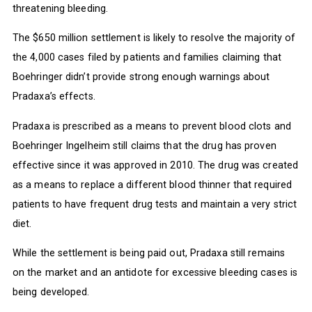
threatening bleeding.
The $650 million settlement is likely to resolve the majority of
the 4,000 cases filed by patients and families claiming that
Boehringer didn’t provide strong enough warnings about
Pradaxa’s effects.
Pradaxa is prescribed as a means to prevent blood clots and
Boehringer Ingelheim still claims that the drug has proven
effective since it was approved in 2010. The drug was created
as a means to replace a different blood thinner that required
patients to have frequent drug tests and maintain a very strict
diet.
While the settlement is being paid out, Pradaxa still remains
on the market and an antidote for excessive bleeding cases is
being developed.