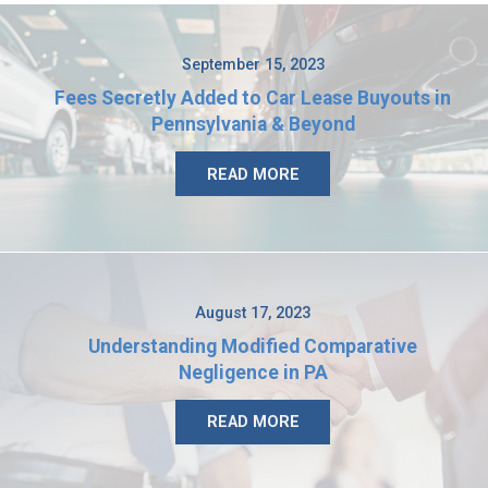
September 15, 2023
Fees Secretly Added to Car Lease Buyouts in
Pennsylvania & Beyond
READ MORE
August 17, 2023
Understanding Modified Comparative
Negligence in PA
READ MORE