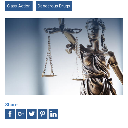
Class Action
Dangerous Drugs
Share