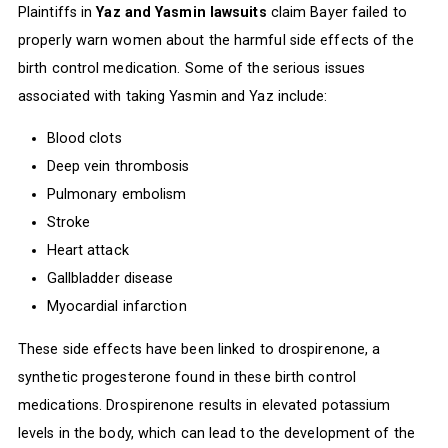
Plaintiffs in
Yaz and Yasmin lawsuits
claim Bayer failed to
properly warn women about the harmful side effects of the
birth control medication. Some of the serious issues
associated with taking Yasmin and Yaz include:
Blood clots
Deep vein thrombosis
Pulmonary embolism
Stroke
Heart attack
Gallbladder disease
Myocardial infarction
These side effects have been linked to drospirenone, a
synthetic progesterone found in these birth control
medications. Drospirenone results in elevated potassium
levels in the body, which can lead to the development of the