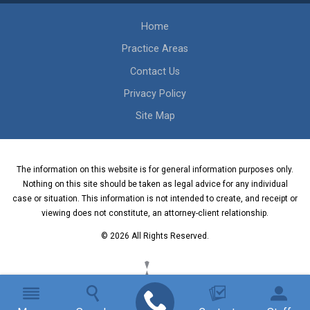
Home
Practice Areas
Contact Us
Privacy Policy
Site Map
The information on this website is for general information purposes only.
Nothing on this site should be taken as legal advice for any individual
case or situation. This information is not intended to create, and receipt or
viewing does not constitute, an attorney-client relationship.
© 2026 All Rights Reserved.