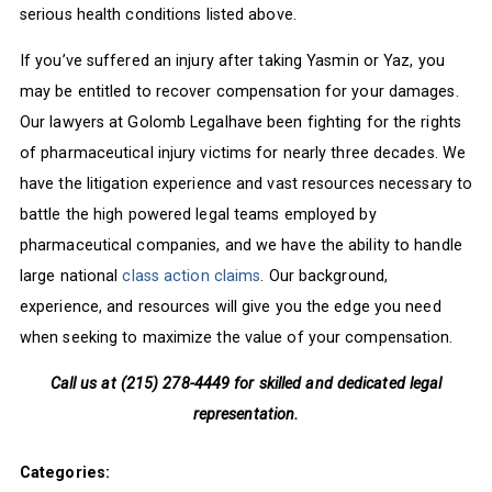
serious health conditions listed above.
If you’ve suffered an injury after taking Yasmin or Yaz, you
may be entitled to recover compensation for your damages.
Our lawyers at Golomb Legalhave been fighting for the rights
of pharmaceutical injury victims for nearly three decades. We
have the litigation experience and vast resources necessary to
battle the high powered legal teams employed by
pharmaceutical companies, and we have the ability to handle
large national
class action claims
. Our background,
experience, and resources will give you the edge you need
when seeking to maximize the value of your compensation.
Call us at (215) 278-4449 for skilled and dedicated legal
representation.
Categories: