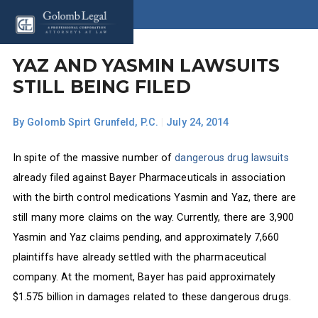
YAZ AND YASMIN LAWSUITS
STILL BEING FILED
By
Golomb Spirt Grunfeld, P.C.
|
July 24, 2014
In spite of the massive number of
dangerous drug lawsuits
already filed against Bayer Pharmaceuticals in association
with the birth control medications Yasmin and Yaz, there are
still many more claims on the way. Currently, there are 3,900
Yasmin and Yaz claims pending, and approximately 7,660
plaintiffs have already settled with the pharmaceutical
company. At the moment, Bayer has paid approximately
$1.575 billion in damages related to these dangerous drugs.