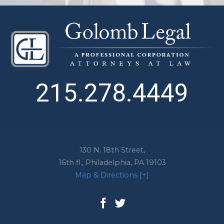
215.278.4449
130 N. 18th Street,
16th fl.,
Philadelphia
,
PA
19103
Map & Directions [+]