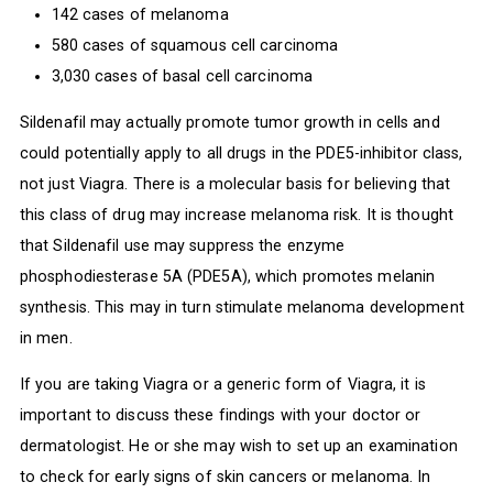
142 cases of melanoma
580 cases of squamous cell carcinoma
3,030 cases of basal cell carcinoma
Sildenafil may actually promote tumor growth in cells and
could potentially apply to all drugs in the PDE5-inhibitor class,
not just Viagra. There is a molecular basis for believing that
this class of drug may increase melanoma risk. It is thought
that Sildenafil use may suppress the enzyme
phosphodiesterase 5A (PDE5A), which promotes melanin
synthesis. This may in turn stimulate melanoma development
in men.
If you are taking Viagra or a generic form of Viagra, it is
important to discuss these findings with your doctor or
dermatologist. He or she may wish to set up an examination
to check for early signs of skin cancers or melanoma. In