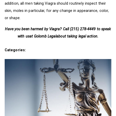
addition, all men taking Viagra should routinely inspect their
skin, moles in particular, for any change in appearance, color,
or shape.
Have you been harmed by Viagra? Call (215) 278-4449 to speak
with us
at Golomb Legalabout taking legal action.
Categories: