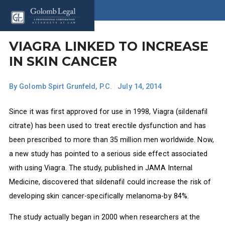
VIAGRA LINKED TO INCREASE
IN SKIN CANCER
By
Golomb Spirt Grunfeld, P.C.
|
July 14, 2014
Since it was first approved for use in 1998, Viagra (sildenafil
citrate) has been used to treat erectile dysfunction and has
been prescribed to more than 35 million men worldwide. Now,
a new study has pointed to a serious side effect associated
with using Viagra. The study, published in JAMA Internal
Medicine, discovered that sildenafil could increase the risk of
developing skin cancer-specifically melanoma-by 84%.
The study actually began in 2000 when researchers at the