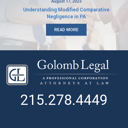
August 17, 2023
Understanding Modified Comparative
Negligence in PA
READ MORE
215.278.4449