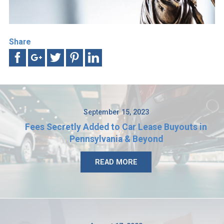
Share
September 15, 2023
Fees Secretly Added to Car Lease Buyouts in
Pennsylvania & Beyond
READ MORE