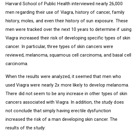
Harvard School of Public Health interviewed nearly 26,000
men regarding their use of Viagra, history of cancer, family
history, moles, and even their history of sun exposure. These
men were tracked over the next 10 years to determine if using
Viagra increased their risk of developing specific types of skin
cancer. In particular, three types of skin cancers were
reviewed, melanoma, squamous cell carcinoma, and basal cell
carcinoma.
When the results were analyzed, it seemed that men who
used Viagra were nearly 2x more likely to develop melanoma.
There did not seem to be any increase in other types of skin
cancers associated with Viagra. In addition, the study does
not conclude that simply having erectile dysfunction
increased the risk of a man developing skin cancer. The
results of the study: