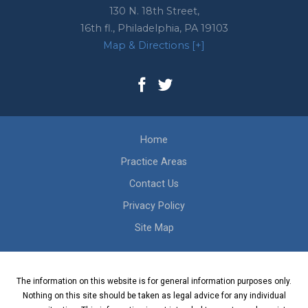
130 N. 18th Street,
16th fl.,
Philadelphia
,
PA
19103
Map & Directions [+]
Home
Practice Areas
Contact Us
Privacy Policy
Site Map
The information on this website is for general information purposes only.
Nothing on this site should be taken as legal advice for any individual