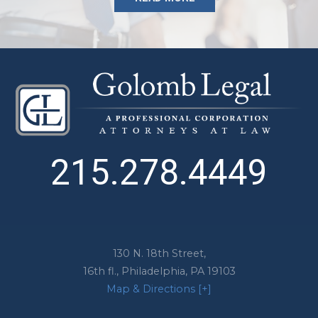
215.278.4449
130 N. 18th Street,
16th fl.,
Philadelphia
,
PA
19103
Map & Directions [+]