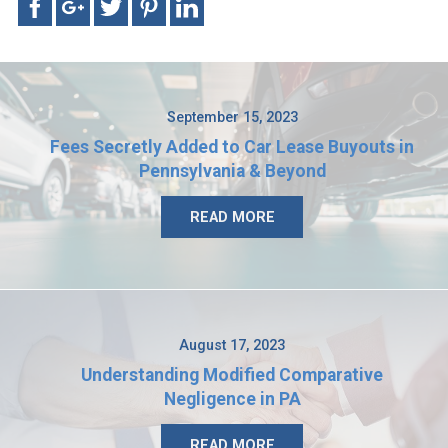
September 15, 2023
Fees Secretly Added to Car Lease Buyouts in
Pennsylvania & Beyond
READ MORE
August 17, 2023
Understanding Modified Comparative
Negligence in PA
READ MORE