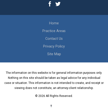
Home
Practice Areas
Contact Us
Privacy Policy
Site Map
The information on this website is for general information purposes only.
Nothing on this site should be taken as legal advice for any individual
case or situation. This information is not intended to create, and receipt or
viewing does not constitute, an attorney-client relationship.
© 2026 All Rights Reserved.