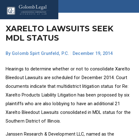
XARELTO LAWSUITS SEEK
MDL STATUS
By
Golomb Spirt Grunfeld, P.C.
|
December 19, 2014
Hearings to determine whether or not to consolidate Xarelto
Bleedout Lawsuits are scheduled for December 2014. Court
documents indicate that multidistrict litigation status for Re:
Xarelto Products Liability Litigation has been proposed by six
plaintiffs who are also lobbying to have an additional 21
Xarelto Bleedout Lawsuits consolidated in MDL status for the
Southern District of Illinois.
Janssen Research & Development LLC, named as the