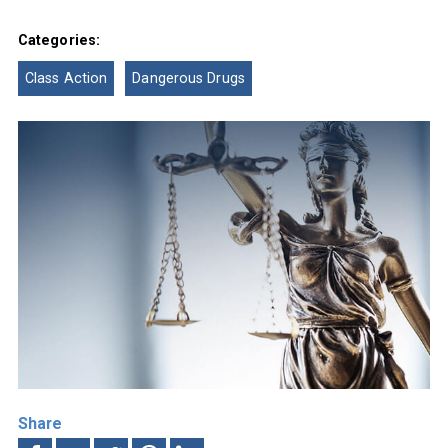
Categories:
Class Action
Dangerous Drugs
Share