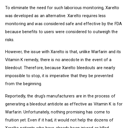
To eliminate the need for such laborious monitoring, Xarelto
was developed as an alternative. Xarelto requires less
monitoring and was considered safe and effective by the FDA
because benefits to users were considered to outweigh the
risks.
However, the issue with Xarelto is that, unlike Warfarin and its
Vitamin K remedy, there is no anecdote in the event of a
bleedout. Therefore, because Xarelto bleedouts are nearly
impossible to stop, it is imperative that they be prevented
from the beginning.
Reportedly, the drug's manufacturers are in the process of
generating a bleedout antidote as effective as Vitamin K is for
Warfarin. Unfortunately, nothing promising has come to
fruition yet. Even if it had, it would not help the dozens of
Xarelto patients who have already been injured or killed.