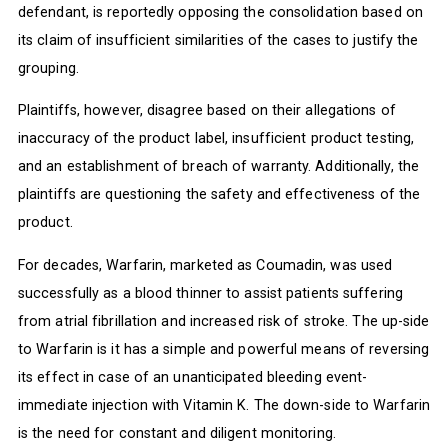
defendant, is reportedly opposing the consolidation based on
its claim of insufficient similarities of the cases to justify the
grouping.
Plaintiffs, however, disagree based on their allegations of
inaccuracy of the product label, insufficient product testing,
and an establishment of breach of warranty. Additionally, the
plaintiffs are questioning the safety and effectiveness of the
product.
For decades, Warfarin, marketed as Coumadin, was used
successfully as a blood thinner to assist patients suffering
from atrial fibrillation and increased risk of stroke. The up-side
to Warfarin is it has a simple and powerful means of reversing
its effect in case of an unanticipated bleeding event-
immediate injection with Vitamin K. The down-side to Warfarin
is the need for constant and diligent monitoring.