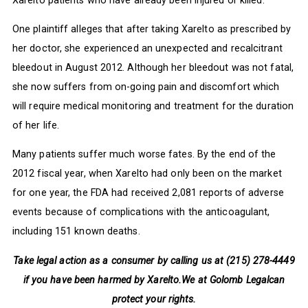
One plaintiff alleges that after taking Xarelto as prescribed by
her doctor, she experienced an unexpected and recalcitrant
bleedout in August 2012. Although her bleedout was not fatal,
she now suffers from on-going pain and discomfort which
will require medical monitoring and treatment for the duration
of her life.
Many patients suffer much worse fates. By the end of the
2012 fiscal year, when Xarelto had only been on the market
for one year, the FDA had received 2,081 reports of adverse
events because of complications with the anticoagulant,
including 151 known deaths.
Take legal action as a consumer by calling us at (215) 278-4449
if you have been harmed by Xarelto.
We at Golomb Legalcan
protect your rights.