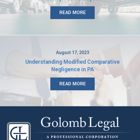
READ MORE
August 17, 2023
Understanding Modified Comparative
Negligence in PA
READ MORE