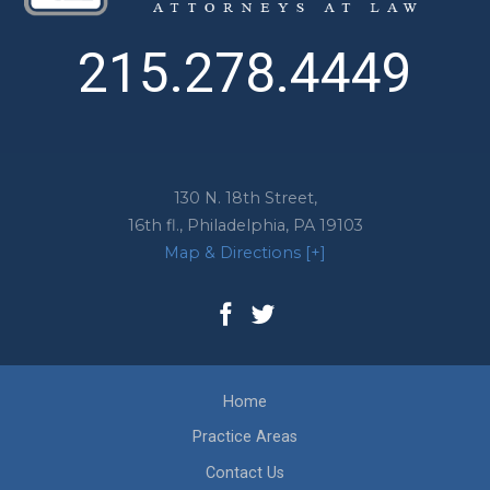
215.278.4449
130 N. 18th Street,
16th fl.,
Philadelphia
,
PA
19103
Map & Directions [+]
Home
Practice Areas
Contact Us