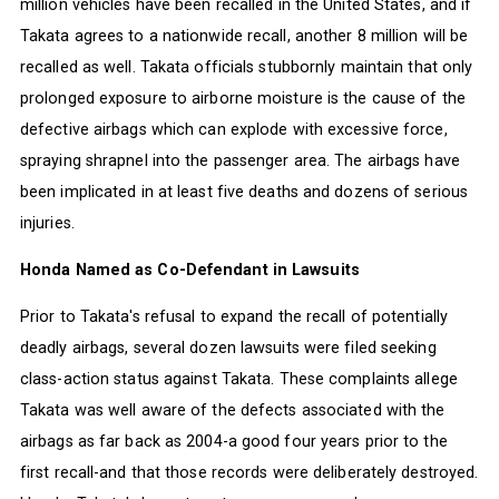
million vehicles have been recalled in the United States, and if
Takata agrees to a nationwide recall, another 8 million will be
recalled as well. Takata officials stubbornly maintain that only
prolonged exposure to airborne moisture is the cause of the
defective airbags which can explode with excessive force,
spraying shrapnel into the passenger area. The airbags have
been implicated in at least five deaths and dozens of serious
injuries.
Honda Named as Co-Defendant in Lawsuits
Prior to Takata's refusal to expand the recall of potentially
deadly airbags, several dozen lawsuits were filed seeking
class-action status against Takata. These complaints allege
Takata was well aware of the defects associated with the
airbags as far back as 2004-a good four years prior to the
first recall-and that those records were deliberately destroyed.