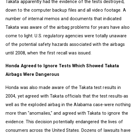
Takata apparently had the evidence of the tests destroyed,
down to the computer backup files and all video footage. A
number of internal memos and documents that indicated
Takata was aware of the airbag problems for years have also
come to light. U.S. regulatory agencies were totally unaware
of the potential safety hazards associated with the airbags
until 2008, when the first recall was issued.
Honda Agreed to Ignore Tests Which Showed Takata
Airbags Were Dangerous
Honda was also made aware of the Takata test results in
2004, yet agreed with Takata officials that the test results-as
well as the exploded airbag in the Alabama case-were nothing
more than "anomalies," and agreed with Takata to ignore the
evidence. This decision potentially endangered the lives of
consumers across the United States. Dozens of lawsuits have