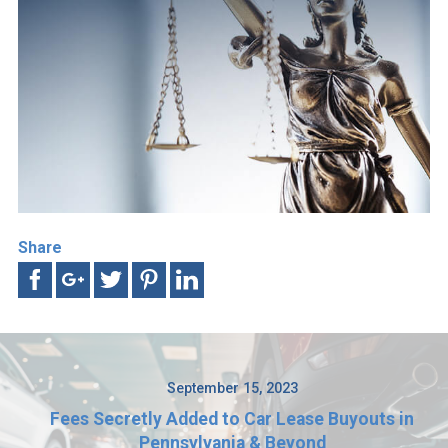
Share
September 15, 2023
Fees Secretly Added to Car Lease Buyouts in
Pennsylvania & Beyond