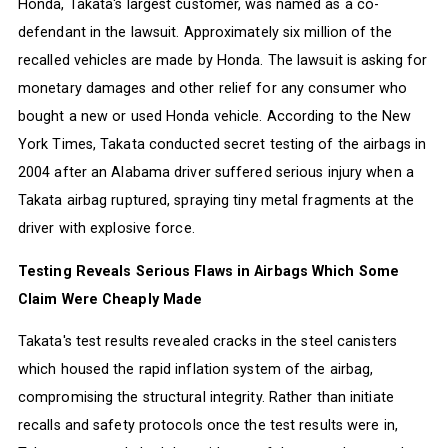
Honda, Takata's largest customer, was named as a co-
defendant in the lawsuit. Approximately six million of the
recalled vehicles are made by Honda. The lawsuit is asking for
monetary damages and other relief for any consumer who
bought a new or used Honda vehicle. According to the New
York Times, Takata conducted secret testing of the airbags in
2004 after an Alabama driver suffered serious injury when a
Takata airbag ruptured, spraying tiny metal fragments at the
driver with explosive force.
Testing Reveals Serious Flaws in Airbags Which Some
Claim Were Cheaply Made
Takata's test results revealed cracks in the steel canisters
which housed the rapid inflation system of the airbag,
compromising the structural integrity. Rather than initiate
recalls and safety protocols once the test results were in,