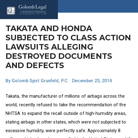
TAKATA AND HONDA
SUBJECTED TO CLASS ACTION
LAWSUITS ALLEGING
DESTROYED DOCUMENTS
AND DEFECTS
By
Golomb Spirt Grunfeld, P.C.
|
December 23, 2014
Takata, the manufacturer of millions of airbags across the
world, recently refused to take the recommendation of the
NHTSA to expand the recall outside of high-humidity areas,
stating airbags in other states, which were not subjected to
excessive humidity, were perfectly safe. Approximately 8