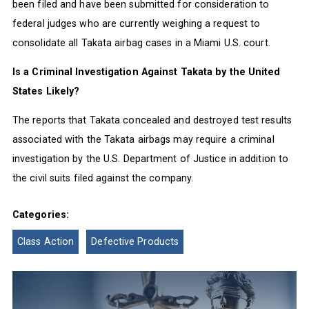
been filed and have been submitted for consideration to
federal judges who are currently weighing a request to
consolidate all Takata airbag cases in a Miami U.S. court.
Is a Criminal Investigation Against Takata by the United
States Likely?
The reports that Takata concealed and destroyed test results
associated with the Takata airbags may require a criminal
investigation by the U.S. Department of Justice in addition to
the civil suits filed against the company.
Categories:
Class Action
Defective Products