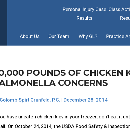
Personal Injury Case
Class Act
Results
Resu
About Us
Our Team
Why GL?
Practice A
0,000 POUNDS OF CHICKEN 
ALMONELLA CONCERNS
Golomb Spirt Grunfeld, P.C.
|
December 28, 2014
you have uneaten chicken kiev in your freezer, don’t eat it unt
all. On October 24, 2014, the USDA Food Safety & Inspection