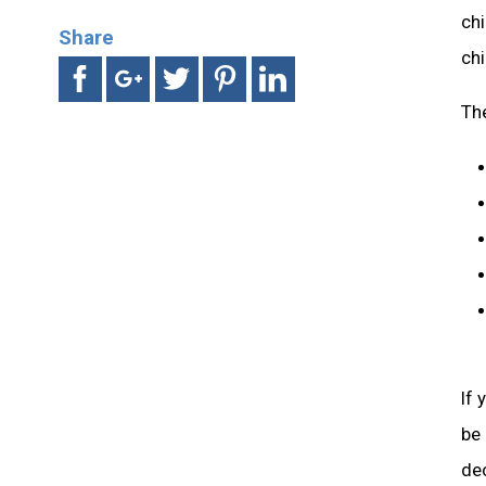
chi
Share
chi
Th
If 
be
dec