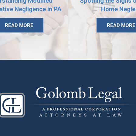
rstanding Modified
Spotting the Signs 
tive Negligence in PA
Home Negle
READ MORE
READ MORE