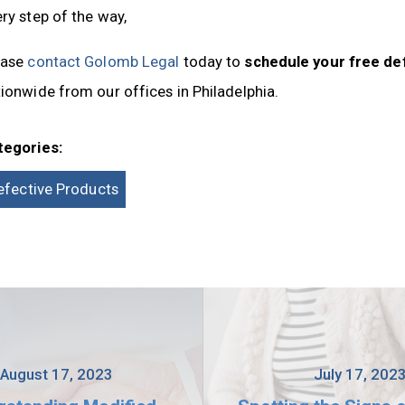
ry step of the way,
ease
contact Golomb Legal
today to
schedule your free de
ionwide from our offices in Philadelphia.
tegories:
efective Products
August 17, 2023
July 17, 202