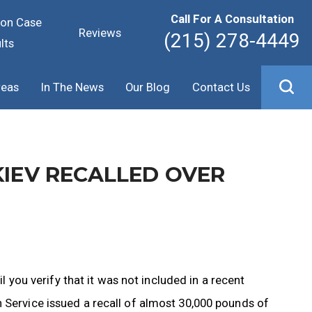
Call For A Consultation
ion Case
Reviews
(215) 278-4449
lts
reas
In The News
Our Blog
Contact Us
KIEV RECALLED OVER
il you verify that it was not included in a recent
 Service issued a recall of almost 30,000 pounds of