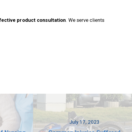
fective product consultation
. We serve clients
3
July 17, 2023