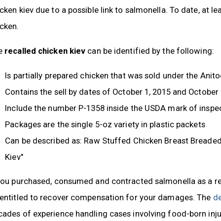
cken kiev due to a possible link to salmonella. To date, at lea
cken.
e
recalled chicken kiev
can be identified by the following:
Is partially prepared chicken that was sold under the An
Contains the sell by dates of October 1, 2015 and October 
Include the number P-1358 inside the USDA mark of inspe
Packages are the single 5-oz variety in plastic packets
Can be described as: Raw Stuffed Chicken Breast Breaded,
Kiev"
you purchased, consumed and contracted salmonella as a res
 entitled to recover compensation for your damages. The
de
ades of experience handling cases involving food-born injur