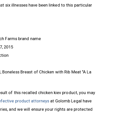
st six illnesses have been linked to this particular
itoch Farms brand name
7, 2015
ction
 Boneless Breast of Chicken with Rib Meat "A La
ult of this recalled chicken kiev product, you may
fective product attorneys
at Golomb Legal have
ies, and we will ensure your rights are protected