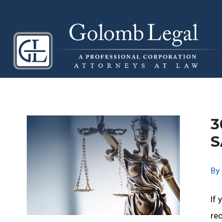
3
S
By
If 
rec