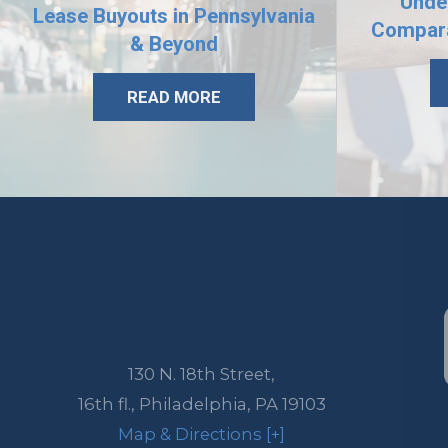
Unde
Lease Buyouts in Pennsylvania
Compara
& Beyond
READ MORE
130 N. 18th Street,
16th fl.,
Philadelphia
,
PA
19103
Map & Directions [+]