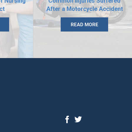
of Nursing
Common Injuries Suffered
ct
After a Motorcycle Accident
READ MORE