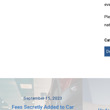
eve
Pl
nat
Ca
D
September 15, 2023
Fees Secretly Added to Car