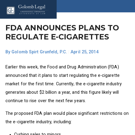
FDA ANNOUNCES PLANS TO
REGULATE E-CIGARETTES
By
Golomb Spirt Grunfeld, P.C.
|
April 25, 2014
Earlier this week, the Food and Drug Administration (FDA)
announced that it plans to start regulating the e-cigarette
market for the first time. Currently, the e-cigarette industry
generates about $2 billion a year, and this figure likely will
continue to rise over the next few years.
The proposed FDA plan would place significant restrictions on
the e-cigarette industry, including:
Curbing sales to minors