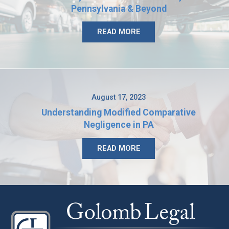
Pennsylvania & Beyond
READ MORE
August 17, 2023
Understanding Modified Comparative
Negligence in PA
READ MORE