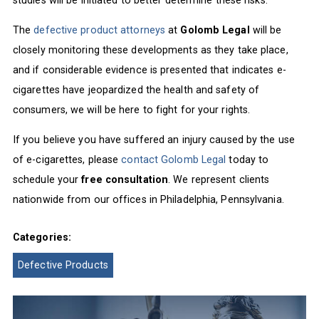
The
defective product attorneys
at
Golomb Legal
will be
closely monitoring these developments as they take place,
and if considerable evidence is presented that indicates e-
cigarettes have jeopardized the health and safety of
consumers, we will be here to fight for your rights.
If you believe you have suffered an injury caused by the use
of e-cigarettes, please
contact Golomb Legal
today to
schedule your
free consultation
. We represent clients
nationwide from our offices in Philadelphia, Pennsylvania.
Categories:
Defective Products