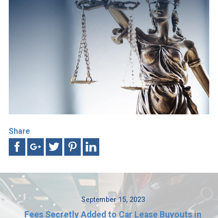
Share
September 15, 2023
Fees Secretly Added to Car Lease Buyouts in