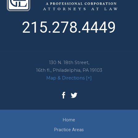
215.278.4449
130 N. 18th Street,
16th fl.,
Philadelphia
,
PA
19103
Map & Directions [+]
Home
Practice Areas