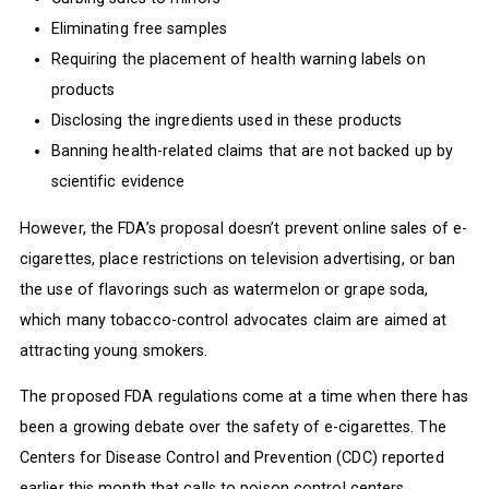
Eliminating free samples
Requiring the placement of health warning labels on
products
Disclosing the ingredients used in these products
Banning health-related claims that are not backed up by
scientific evidence
However, the FDA’s proposal doesn’t prevent online sales of e-
cigarettes, place restrictions on television advertising, or ban
the use of flavorings such as watermelon or grape soda,
which many tobacco-control advocates claim are aimed at
attracting young smokers.
The proposed FDA regulations come at a time when there has
been a growing debate over the safety of e-cigarettes. The
Centers for Disease Control and Prevention (CDC) reported
earlier this month that calls to poison control centers