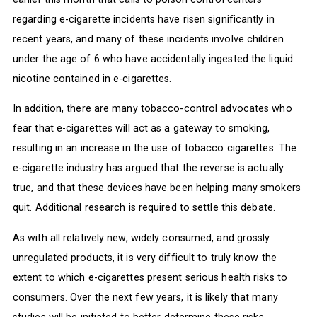
regarding e-cigarette incidents have risen significantly in
recent years, and many of these incidents involve children
under the age of 6 who have accidentally ingested the liquid
nicotine contained in e-cigarettes.
In addition, there are many tobacco-control advocates who
fear that e-cigarettes will act as a gateway to smoking,
resulting in an increase in the use of tobacco cigarettes. The
e-cigarette industry has argued that the reverse is actually
true, and that these devices have been helping many smokers
quit. Additional research is required to settle this debate.
As with all relatively new, widely consumed, and grossly
unregulated products, it is very difficult to truly know the
extent to which e-cigarettes present serious health risks to
consumers. Over the next few years, it is likely that many
studies will be initiated to better determine these risks.