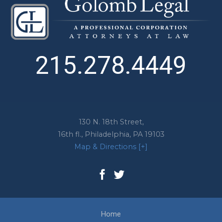
215.278.4449
130 N. 18th Street,
16th fl.,
Philadelphia
,
PA
19103
Map & Directions [+]
Home