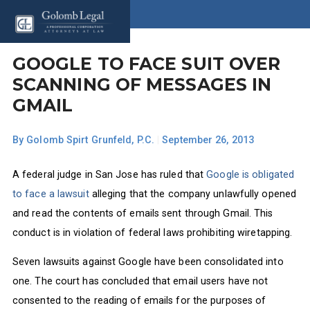
GOOGLE TO FACE SUIT OVER
SCANNING OF MESSAGES IN
GMAIL
By
Golomb Spirt Grunfeld, P.C.
|
September 26, 2013
A federal judge in San Jose has ruled that
Google is obligated
to face a lawsuit
alleging that the company unlawfully opened
and read the contents of emails sent through Gmail. This
conduct is in violation of federal laws prohibiting wiretapping.
Seven lawsuits against Google have been consolidated into
one. The court has concluded that email users have not
consented to the reading of emails for the purposes of