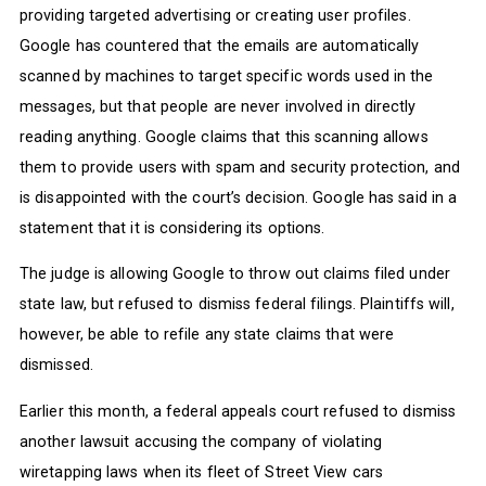
providing targeted advertising or creating user profiles.
Google has countered that the emails are automatically
scanned by machines to target specific words used in the
messages, but that people are never involved in directly
reading anything. Google claims that this scanning allows
them to provide users with spam and security protection, and
is disappointed with the court’s decision. Google has said in a
statement that it is considering its options.
The judge is allowing Google to throw out claims filed under
state law, but refused to dismiss federal filings. Plaintiffs will,
however, be able to refile any state claims that were
dismissed.
Earlier this month, a federal appeals court refused to dismiss
another lawsuit accusing the company of violating
wiretapping laws when its fleet of Street View cars