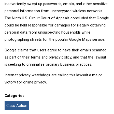
inadvertently swept up passwords, emails, and other sensitive
personal information from unencrypted wireless networks.
The Ninth U.S. Circuit Court of Appeals concluded that Google
could be held responsible for damages for illegally obtaining
personal data from unsuspecting households while
photographing streets for the popular Google Maps service.
Google claims that users agree to have their emails scanned
as part of their terms and privacy policy, and that the lawsuit
is seeking to criminalize ordinary business practices.
Internet privacy watchdogs are calling this lawsuit a major
victory for online privacy.
Categories:
Class Action