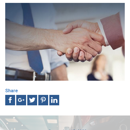
Share