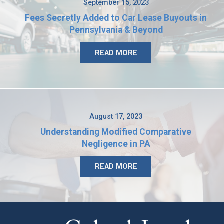
September 15, 2023
Fees Secretly Added to Car Lease Buyouts in
Pennsylvania & Beyond
READ MORE
August 17, 2023
Understanding Modified Comparative
Negligence in PA
READ MORE