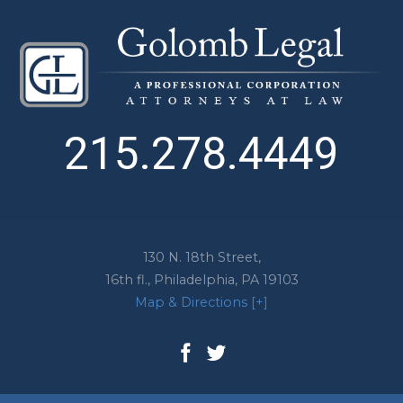
215.278.4449
130 N. 18th Street,
16th fl.,
Philadelphia
,
PA
19103
Map & Directions [+]