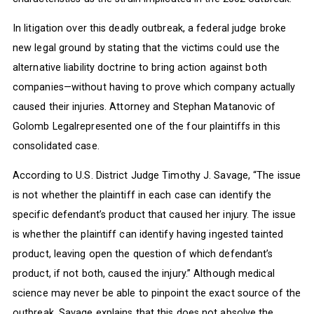
In litigation over this deadly outbreak, a federal judge broke
new legal ground by stating that the victims could use the
alternative liability doctrine to bring action against both
companies—without having to prove which company actually
caused their injuries. Attorney and Stephan Matanovic of
Golomb Legalrepresented one of the four plaintiffs in this
consolidated case.
According to U.S. District Judge Timothy J. Savage, “The issue
is not whether the plaintiff in each case can identify the
specific defendant’s product that caused her injury. The issue
is whether the plaintiff can identify having ingested tainted
product, leaving open the question of which defendant’s
product, if not both, caused the injury.” Although medical
science may never be able to pinpoint the exact source of the
outbreak, Savage explains that this does not absolve the