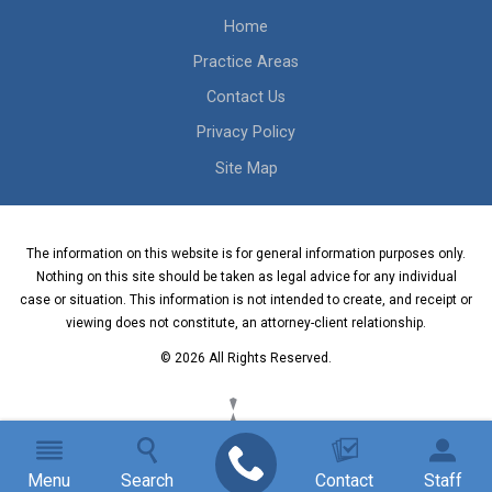
Home
Practice Areas
Contact Us
Privacy Policy
Site Map
The information on this website is for general information purposes only.
Nothing on this site should be taken as legal advice for any individual
case or situation. This information is not intended to create, and receipt or
viewing does not constitute, an attorney-client relationship.
© 2026 All Rights Reserved.
Menu
Search
Contact
Staff