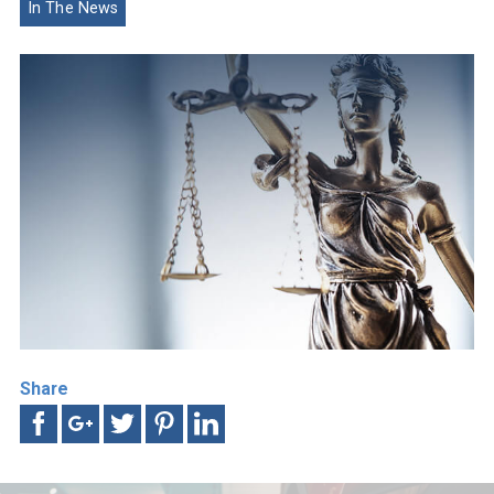
In The News
Share