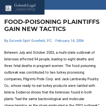
FOOD-POISONING PLAINTIFFS
GAIN NEW TACTICS
By
Golomb Spirt Grunfeld, P.C.
|
February 14, 2006
Between July and October 2002, a multi-state outbreak of
listeriosis affected 54 people, leading to eight deaths and
three fetal deaths in pregnant women. The food poisoning
outbreak was contributed to two turkey processing
companies, Pilgrim’s Pride Corp. and Jack Lambersky Poultry
Co., whose ready-to-eat turkey products were tainted with
listeria. Evidence shows that the listeriosis found in both
plants “had the same bacteriological and molecular
characteristics as the strain implicated in the 2002 outbreak.”