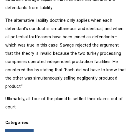
defendants from liability.
The alternative liability doctrine only applies when each
defendant’s conduct is simultaneous and identical, and when
all potential tortfeasors have been joined as defendants—
which was true in this case. Savage rejected the argument
that the theory is invalid because the two turkey processing
companies operated independent production facilities. He
countered this by stating that “Each did not have to know that
the other was simultaneously selling negligently produced
product.”
Ultimately, all four of the plaintiffs settled their claims out of
court.
Categories: