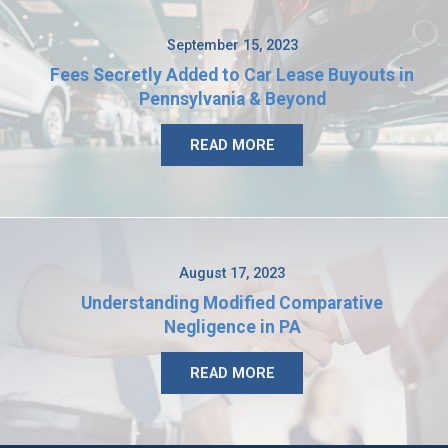
September 15, 2023
Fees Secretly Added to Car Lease Buyouts in
Pennsylvania & Beyond
READ MORE
August 17, 2023
Understanding Modified Comparative
Negligence in PA
READ MORE