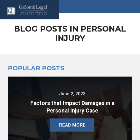
BLOG POSTS IN PERSONAL
INJURY
POPULAR POSTS
June 2, 2023
Factors that Impact Damages in a
Personal Injury Case
READ MORE