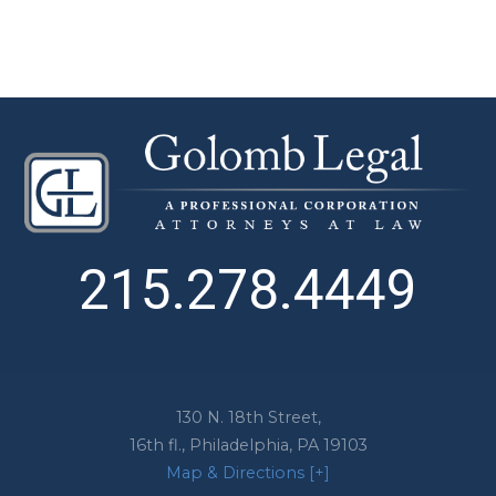
215.278.4449
130 N. 18th Street,
16th fl.,
Philadelphia
,
PA
19103
Map & Directions [+]