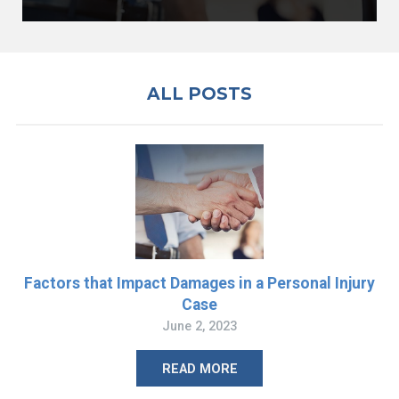
ALL POSTS
Factors that Impact Damages in a Personal Injury
Case
June 2, 2023
READ MORE