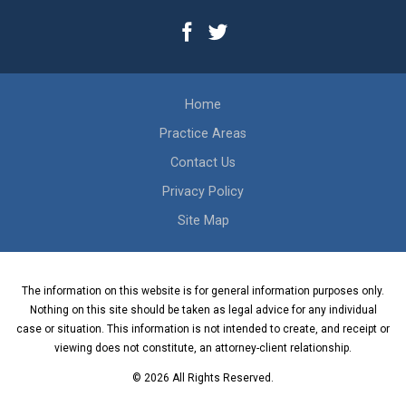
Home
Practice Areas
Contact Us
Privacy Policy
Site Map
The information on this website is for general information purposes only.
Nothing on this site should be taken as legal advice for any individual
case or situation. This information is not intended to create, and receipt or
viewing does not constitute, an attorney-client relationship.
© 2026 All Rights Reserved.