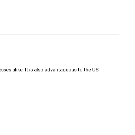
sses alike. It is also advantageous to the US