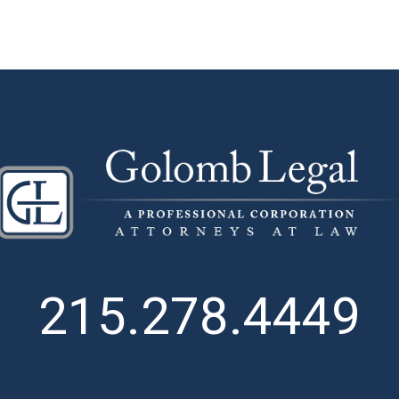
215.278.4449