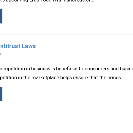
ntitrust Laws
2
competition in business is beneficial to consumers and busine
ition in the marketplace helps ensure that the prices ...