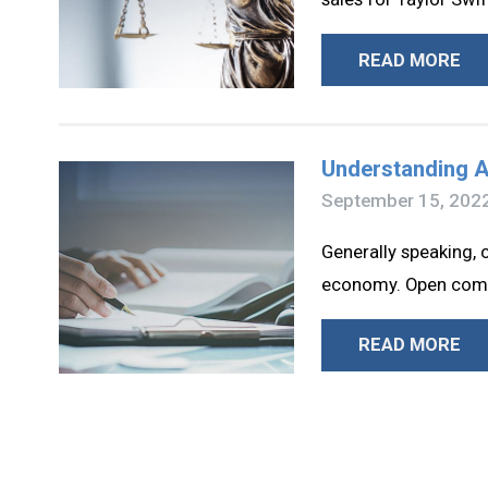
READ MORE
Understanding A
September 15, 202
Generally speaking, 
economy. Open compet
READ MORE