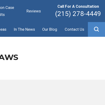
Call For A Consultation
ion Case
Reviews
(215) 278-4449
lts
reas
In The News
Our Blog
Contact Us
LAWS