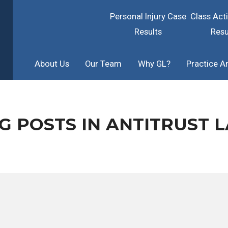
Personal Injury Case
Class Act
Results
Resu
About Us
Our Team
Why GL?
Practice A
G POSTS IN ANTITRUST 