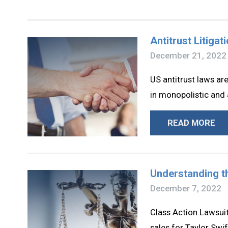
Antitrust Litiga
December 21, 2022
US antitrust laws a
in monopolistic and 
READ MORE
Understanding th
December 7, 2022
Class Action Lawsuit
sales for Taylor Swif