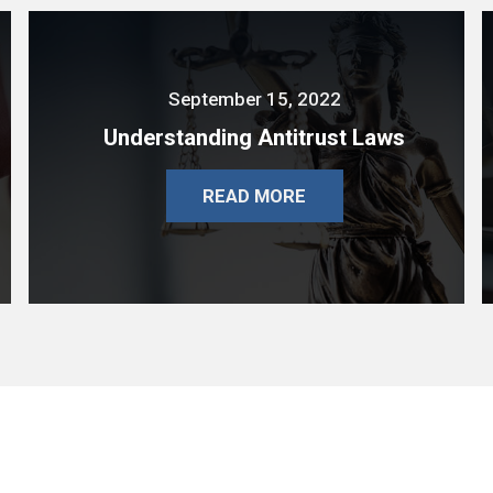
September 15, 2022
Understanding Antitrust Laws
READ MORE