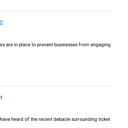
TC
ws are in place to prevent businesses from engaging
t
have heard of the recent debacle surrounding ticket