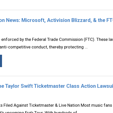
tion News: Microsoft, Activision Blizzard, & the F
re enforced by the Federal Trade Commission (FTC). These la
anti-competitive conduct, thereby protecting ...
e Taylor Swift Ticketmaster Class Action Lawsui
s Filed Against Ticketmaster & Live Nation Most music fans 
t’s upcoming Era’s Tour. With hundreds of ...