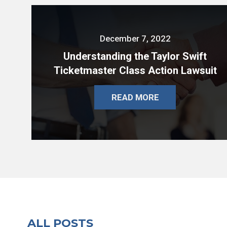
December 7, 2022
Understanding the Taylor Swift
Ticketmaster Class Action Lawsuit
READ MORE
ALL POSTS