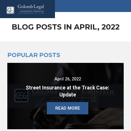
BLOG POSTS IN APRIL, 2022
POPULAR POSTS
April 26, 2022
Street Insurance at the Track Case:
Update
READ MORE