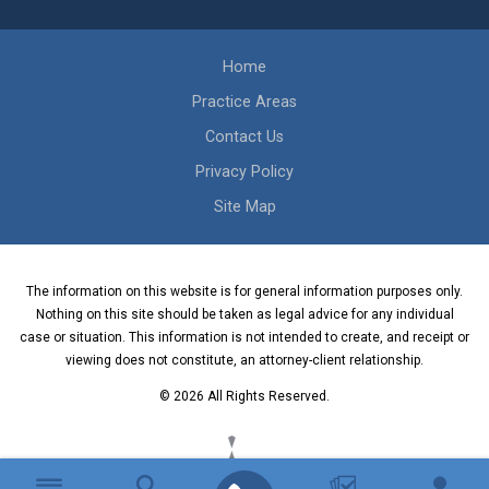
Home
Practice Areas
Contact Us
Privacy Policy
Site Map
The information on this website is for general information purposes only.
Nothing on this site should be taken as legal advice for any individual
case or situation. This information is not intended to create, and receipt or
viewing does not constitute, an attorney-client relationship.
© 2026 All Rights Reserved.