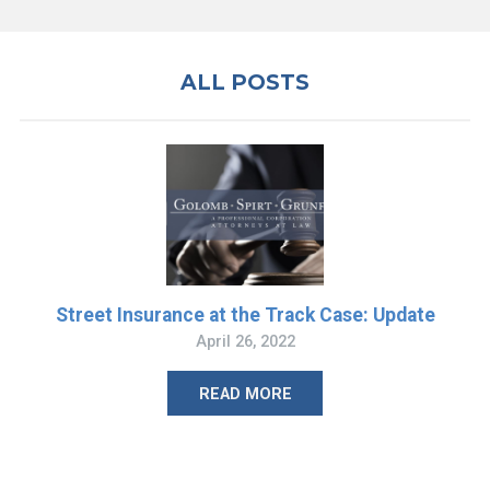
ALL POSTS
Street Insurance at the Track Case: Update
April 26, 2022
READ MORE