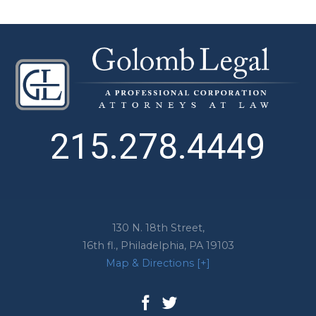
215.278.4449
130 N. 18th Street,
16th fl.,
Philadelphia
,
PA
19103
Map & Directions [+]