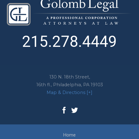
215.278.4449
130 N. 18th Street,
16th fl.,
Philadelphia
,
PA
19103
Map & Directions [+]
Home