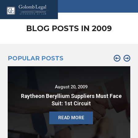
BLOG POSTS IN 2009
POPULAR POSTS
August 20, 2009
Raytheon Beryllium Suppliers Must Face
Suit: 1st Circuit
READ MORE