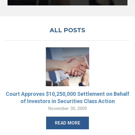
ALL POSTS
Court Approves $10,250,000 Settlement on Behalf
of Investors in Securities Class Action
November 30, 2009
READ MORE