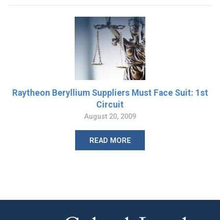
Raytheon Beryllium Suppliers Must Face Suit: 1st
Circuit
August 20, 2009
READ MORE