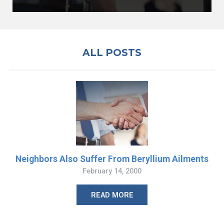
ALL POSTS
Neighbors Also Suffer From Beryllium Ailments
February 14, 2000
READ MORE