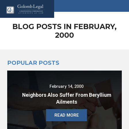
BLOG POSTS IN FEBRUARY,
2000
POPULAR POSTS
February 14, 2000
Neighbors Also Suffer From Beryllium
Ailments
READ MORE