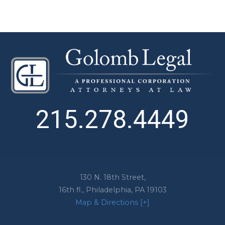
215.278.4449
130 N. 18th Street,
16th fl.,
Philadelphia
,
PA
19103
Map & Directions [+]