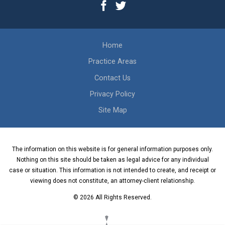
Home
Practice Areas
Contact Us
Privacy Policy
Site Map
The information on this website is for general information purposes only.
Nothing on this site should be taken as legal advice for any individual
case or situation. This information is not intended to create, and receipt or
viewing does not constitute, an attorney-client relationship.
© 2026 All Rights Reserved.